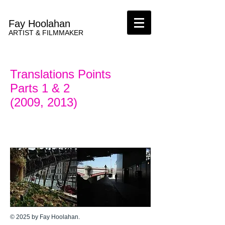
Fay Hoolahan
ARTIST & FILMMAKER
Translations Points
Parts 1 & 2
(2009, 2013)
© 2025 by Fay Hoolahan.