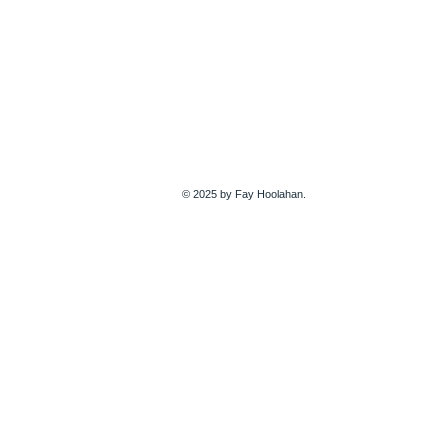
© 2025 by Fay Hoolahan.