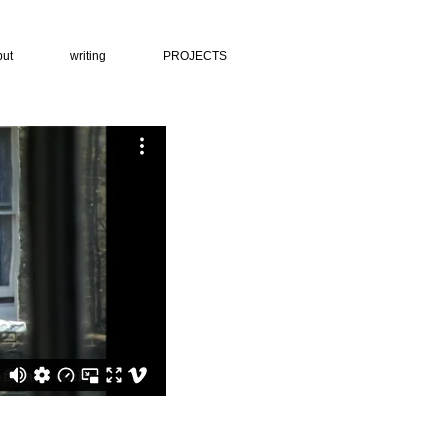
put
writing
PROJECTS