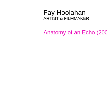
Fay Hoolahan
ARTIST & FILMMAKER
Anatomy of an Echo (20