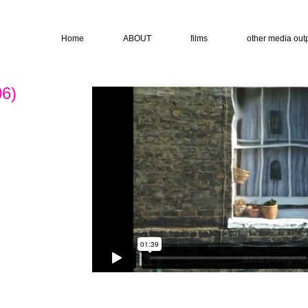
Home
ABOUT
films
other media out
06)