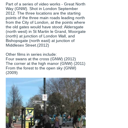
Part of a series of video works - Great North
Way (GNW). Shot in London September
2012. The three locations are the starting
points of the three main roads leading north
from the City of London, at the points where
the old gates would have stood: Aldersgate
(north west) in St Martin le Grand, Moorgate
(north) at junction of London Wall, and
Bishopsgate (north east) at junction of
Middlesex Street.(2012)
Other films in series include:
Four swans at the cross (GNW) (2012)
The corner at the high manor (GNW) (2011)
From the forest to the open sky (GNW)
(2009)