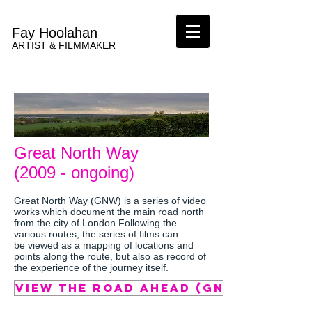
Fay Hoolahan
ARTIST & FILMMAKER
Great North Way
(2009 - ongoing)
Great North Way (GNW) is a series of video
works which document the main road north
from the city of London.Following the
various routes, the series of films can
be viewed as a mapping of locations and
points along the route, but also as record of
the experience of the journey itself.
VIEW The road ahead (GNW) (2011)