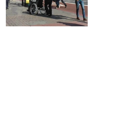
© 2025 by Fay Hoolahan.